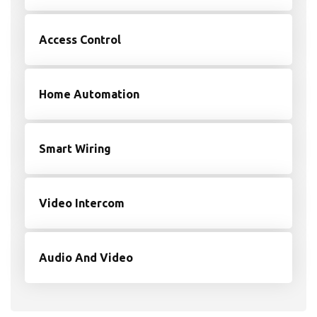
Access Control
Home Automation
Smart Wiring
Video Intercom
Audio And Video