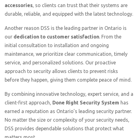
accessories
, so clients can trust that their systems are
durable, reliable, and equipped with the latest technology.
Another reason DSS is the leading partner in Ontario is
our
dedication to customer satisfaction
. From the
initial consultation to installation and ongoing
maintenance, we prioritize clear communication, timely
service, and personalized solutions. Our proactive
approach to security allows clients to prevent risks
before they happen, giving them complete peace of mind.
By combining innovative technology, expert service, and a
client-first approach,
Done Right Security System
has
earned a reputation as Ontario’s leading security partner.
No matter the size or complexity of your security needs,
DSS provides dependable solutions that protect what
matters most.