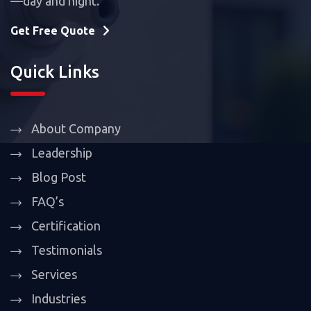
—day and night.
Get Free Quote
Quick Links
About Company
Leadership
Blog Post
FAQ’s
Certification
Testimonials
Services
Industries