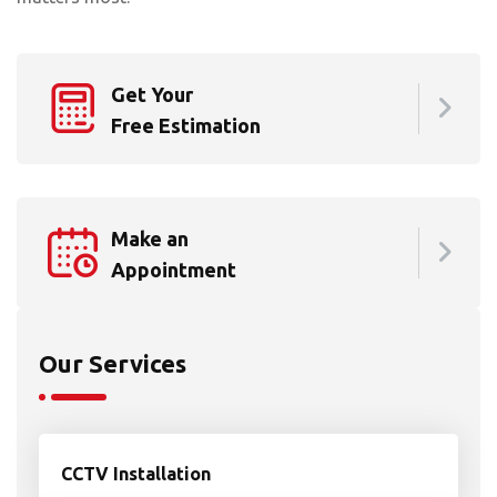
Get Your
Free Estimation
Make an
Appointment
Our Services
CCTV Installation