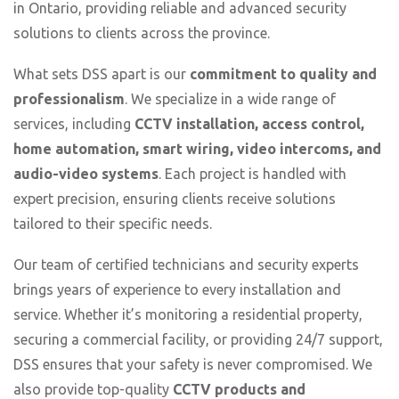
in Ontario, providing reliable and advanced security
solutions to clients across the province.
What sets DSS apart is our
commitment to quality and
professionalism
. We specialize in a wide range of
services, including
CCTV installation, access control,
home automation, smart wiring, video intercoms, and
audio-video systems
. Each project is handled with
expert precision, ensuring clients receive solutions
tailored to their specific needs.
Our team of certified technicians and security experts
brings years of experience to every installation and
service. Whether it’s monitoring a residential property,
securing a commercial facility, or providing 24/7 support,
DSS ensures that your safety is never compromised. We
also provide top-quality
CCTV products and