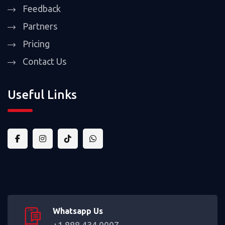
Feedback
Partners
Pricing
Contact Us
Useful Links
Whatsapp Us