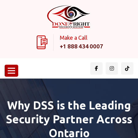
Make a Call
+1 888 434 0007
Why DSS is the Leading
Security Partner Across
Ontario