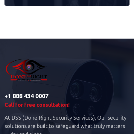
+1 888 434 0007
Call for free consultation!
At DSS (Done Right Security Services), Our security
solutions are built to safeguard what truly matters