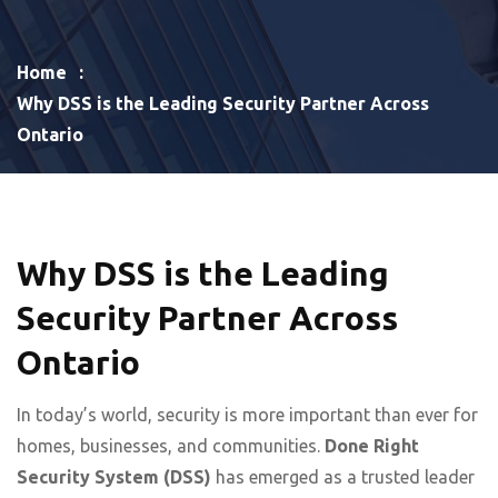
Home
Why DSS is the Leading Security Partner Across
Ontario
Why DSS is the Leading
Security Partner Across
Ontario
In today’s world, security is more important than ever for
homes, businesses, and communities.
Done Right
Security
System
(DSS)
has emerged as a trusted leader