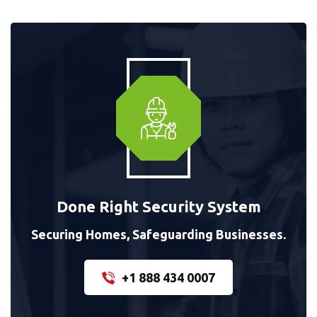
Done Right Security System
Securing Homes, Safeguarding Businesses.
+1 888 434 0007