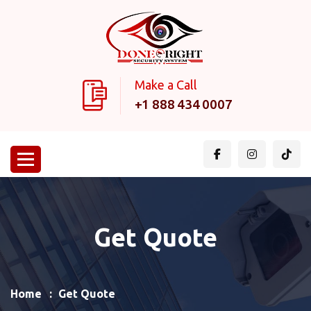
Make a Call
+1 888 434 0007
Get Quote
Home
Get Quote