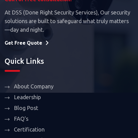
At DSS (Done Right Security Services), Our security
solutions are built to safeguard what truly matters
—day and night.
Get Free Quote
Quick Links
About Company
Leadership
Blog Post
FAQ’s
Certification