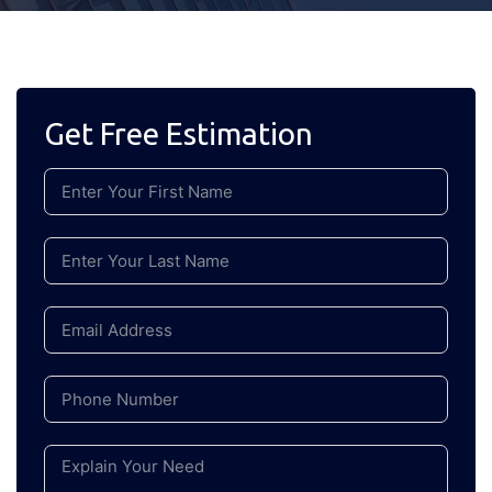
Get Free Estimation