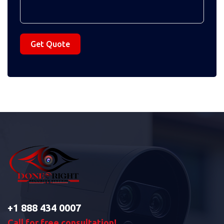
Get Quote
+1 888 434 0007
Call for free consultation!