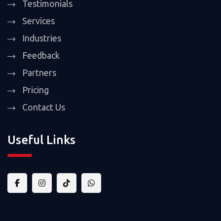
Testimonials
Services
Industries
Feedback
Partners
Pricing
Contact Us
Useful Links