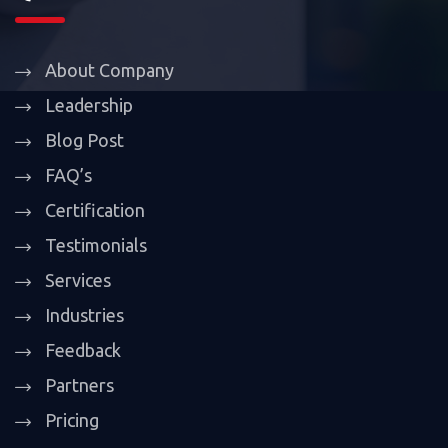
About Company
Leadership
Blog Post
FAQ’s
Certification
Testimonials
Services
Industries
Feedback
Partners
Pricing