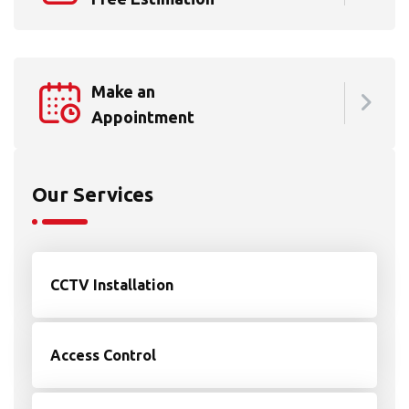
Make an
Appointment
Our Services
CCTV Installation
Access Control