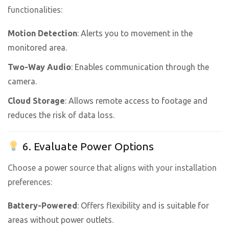
functionalities:
Motion Detection
: Alerts you to movement in the
monitored area.
Two-Way Audio
: Enables communication through the
camera.
Cloud Storage
: Allows remote access to footage and
reduces the risk of data loss.
6. Evaluate Power Options
Choose a power source that aligns with your installation
preferences:
Battery-Powered
: Offers flexibility and is suitable for
areas without power outlets.