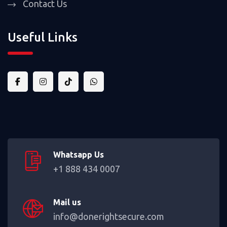
Contact Us
Useful Links
Whatsapp Us
+1 888 434 0007
Mail us
info@donerightsecure.com