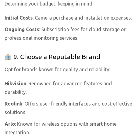
Determine your budget, keeping in mind:
Initial Costs
: Camera purchase and installation expenses.
Ongoing Costs
: Subscription fees for cloud storage or
professional monitoring services.
9. Choose a Reputable Brand
Opt for brands known for quality and reliability:
Hikvision
: Renowned for advanced features and
durability.
Reolink
: Offers user-friendly interfaces and cost-effective
solutions.
Arlo
: Known for wireless options with smart home
integration.