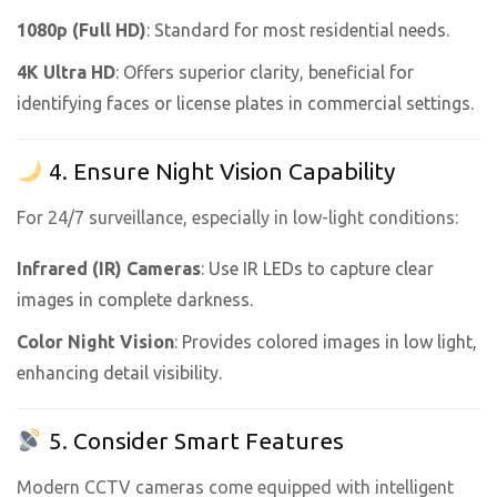
1080p (Full HD)
: Standard for most residential needs.
4K Ultra HD
: Offers superior clarity, beneficial for
identifying faces or license plates in commercial settings.
4. Ensure Night Vision Capability
For 24/7 surveillance, especially in low-light conditions:
Infrared (IR) Cameras
: Use IR LEDs to capture clear
images in complete darkness.
Color Night Vision
: Provides colored images in low light,
enhancing detail visibility.
5. Consider Smart Features
Modern CCTV cameras come equipped with intelligent