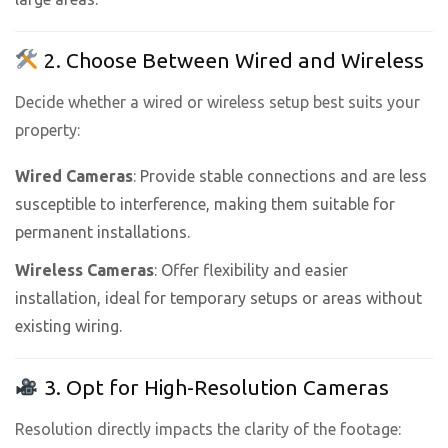
2. Choose Between Wired and Wireless
Decide whether a wired or wireless setup best suits your
property:
Wired Cameras
: Provide stable connections and are less
susceptible to interference, making them suitable for
permanent installations.
Wireless Cameras
: Offer flexibility and easier
installation, ideal for temporary setups or areas without
existing wiring.
3. Opt for High-Resolution Cameras
Resolution directly impacts the clarity of the footage: