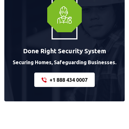
Done Right Security System
Securing Homes, Safeguarding Businesses.
+1 888 434 0007