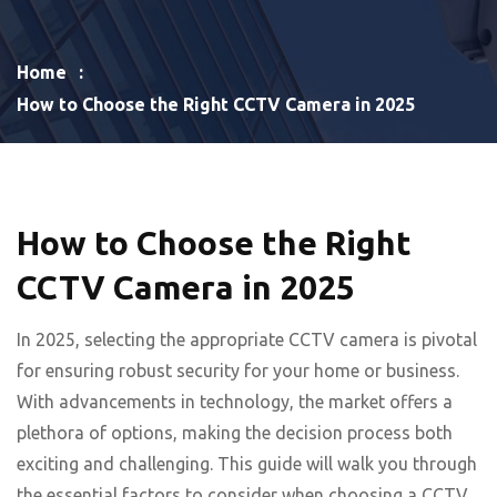
Home
How to Choose the Right CCTV Camera in 2025
How to Choose the Right
CCTV Camera in 2025
In 2025, selecting the appropriate CCTV camera is pivotal
for ensuring robust security for your home or business.
With advancements in technology, the market offers a
plethora of options, making the decision process both
exciting and challenging. This guide will walk you through
the essential factors to consider when choosing a CCTV