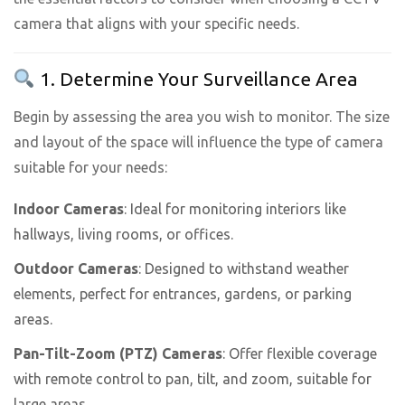
camera that aligns with your specific needs.
1. Determine Your Surveillance Area
Begin by assessing the area you wish to monitor. The size
and layout of the space will influence the type of camera
suitable for your needs:
Indoor Cameras
: Ideal for monitoring interiors like
hallways, living rooms, or offices.
Outdoor Cameras
: Designed to withstand weather
elements, perfect for entrances, gardens, or parking
areas.
Pan-Tilt-Zoom (PTZ) Cameras
: Offer flexible coverage
with remote control to pan, tilt, and zoom, suitable for
large areas.