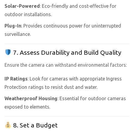
Solar-Powered
: Eco-friendly and cost-effective for
outdoor installations.
Plug-In
: Provides continuous power for uninterrupted
surveillance.
7. Assess Durability and Build Quality
Ensure the camera can withstand environmental factors:
IP Ratings
: Look for cameras with appropriate Ingress
Protection ratings to resist dust and water.
Weatherproof Housing
: Essential for outdoor cameras
exposed to elements.
8. Set a Budget