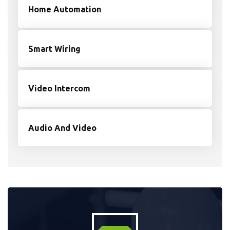
Home Automation
Smart Wiring
Video Intercom
Audio And Video