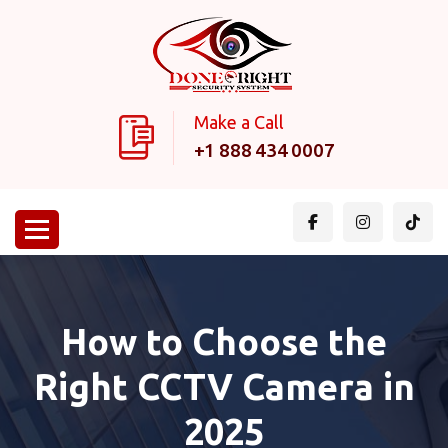
Make a Call
+1 888 434 0007
How to Choose the
Right CCTV Camera in
2025