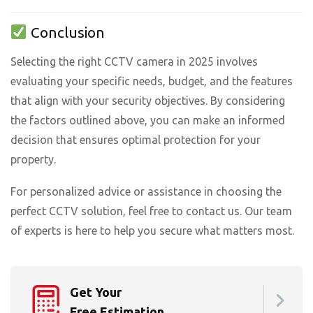
Conclusion
Selecting the right CCTV camera in 2025 involves
evaluating your specific needs, budget, and the features
that align with your security objectives. By considering
the factors outlined above, you can make an informed
decision that ensures optimal protection for your
property.
For personalized advice or assistance in choosing the
perfect CCTV solution, feel free to contact us. Our team
of experts is here to help you secure what matters most.
Get Your
Free Estimation