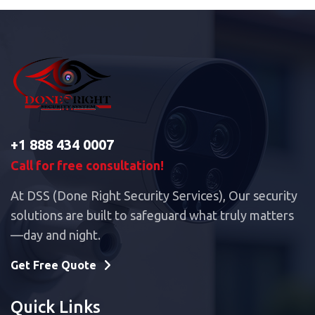
+1 888 434 0007
Call for free consultation!
At DSS (Done Right Security Services), Our security
solutions are built to safeguard what truly matters
—day and night.
Get Free Quote
Quick Links