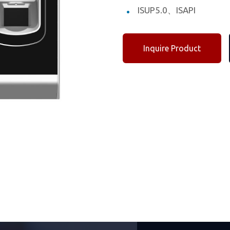
ISUP5.0、ISAPI
Inquire Product