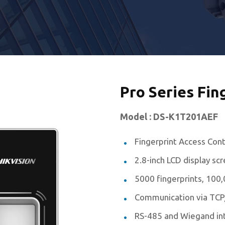
Pro Series Fin
Model : DS-K1T201AEF
Fingerprint Access Cont
2.8-inch LCD display sc
5000 fingerprints, 10
Communication via TCP
RS-485 and Wiegand in