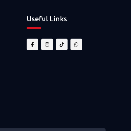
Useful Links