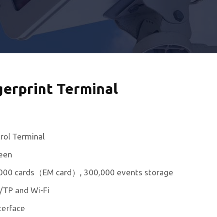
gerprint Terminal
rol Terminal
reen
0,000 cards（EM card）, 300,000 events storage
/TP and Wi-Fi
terface