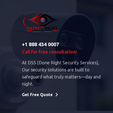
+1 888 434 0007
Call for free consultation!
At DSS (Done Right Security Services),
Our security solutions are built to
safeguard what truly matters—day and
night.
Get Free Quote