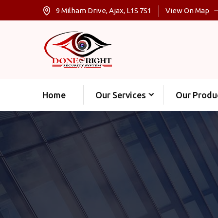
9 Milham Drive, Ajax, L1S 7S1
View On Map
Home
Our Services
Our Produ