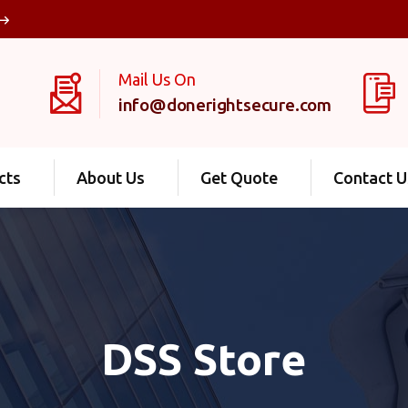
Mail Us On
info@donerightsecure.com
cts
About Us
Get Quote
Contact U
DSS Store