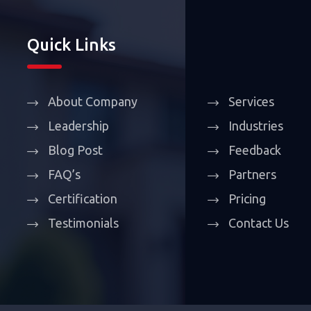
Quick Links
About Company
Services
Leadership
Industries
Blog Post
Feedback
FAQ’s
Partners
Certification
Pricing
Testimonials
Contact Us