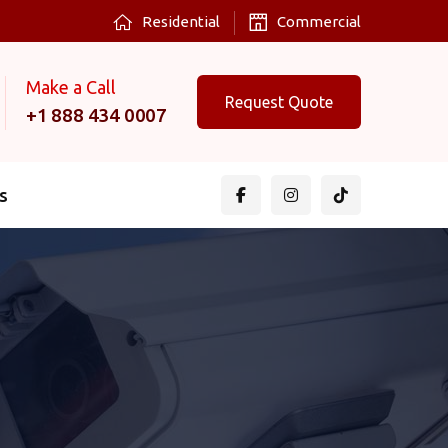
Residential
Commercial
Make a Call
Request Quote
+1 888 434 0007
s