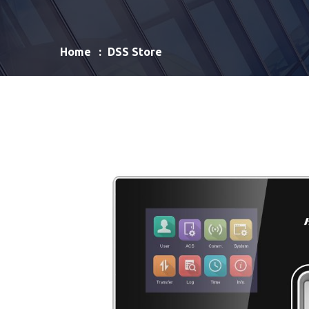
Home
DSS Store